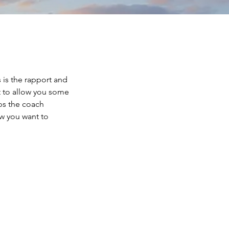
 is the rapport and
st to allow you some
ps the coach
w you want to