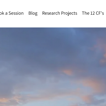
ok a Session
Blog
Research Projects
The 12 CF's