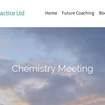
Home
Future Coaching
Bo
Chemistry Meeting