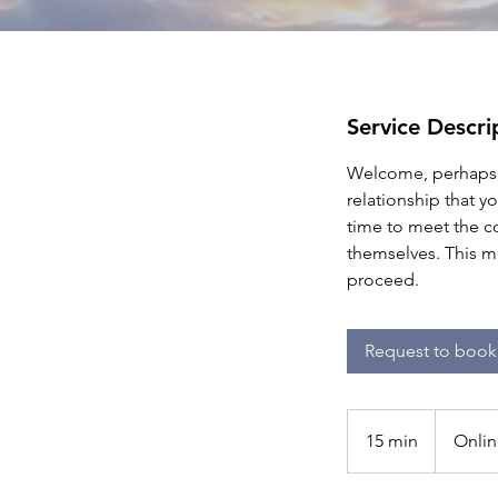
Service Descri
Welcome, perhaps t
relationship that y
time to meet the c
themselves. This m
proceed.
Request to book
15 min
1
Onlin
5
m