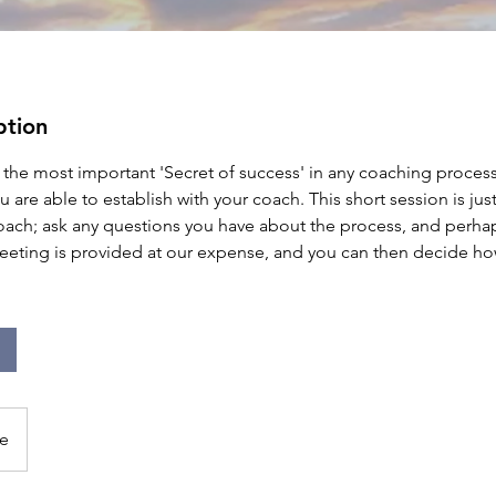
ption
he most important 'Secret of success' in any coaching process
ou are able to establish with your coach. This short session is ju
oach; ask any questions you have about the process, and perha
eeting is provided at our expense, and you can then decide ho
e