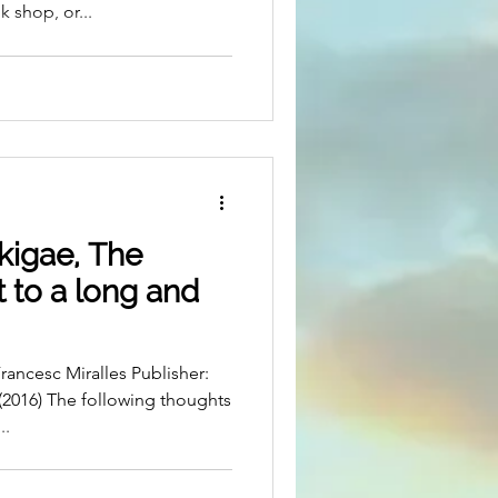
 shop, or...
kigae, The
 to a long and
rancesc Miralles Publisher:
016) The following thoughts
..