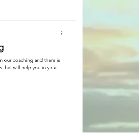
g
in our coaching and there is
 that will help you in your