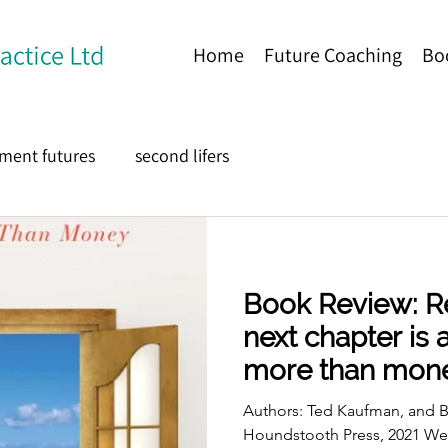
Home
Future Coaching
Bo
ement futures
second lifers
Book Review: Re
next chapter is
more than mon
Authors: Ted Kaufman, and B
Houndstooth Press, 2021 W