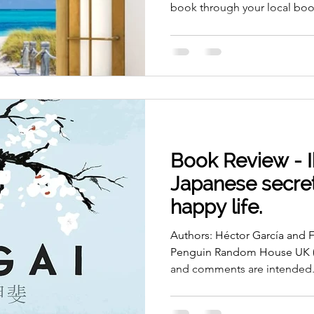
book through your local book
Book Review - I
Japanese secret
happy life.
Authors: Héctor García and F
Penguin Random House UK (2
and comments are intended.