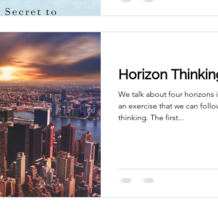
Horizon Thinkin
We talk about four horizons 
an exercise that we can follow
thinking. The first...