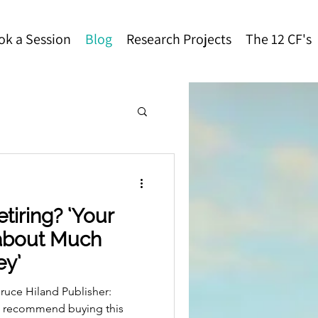
ok a Session
Blog
Research Projects
The 12 CF's
tiring? ‘Your
 about Much
ey’
ruce Hiland Publisher:
e recommend buying this