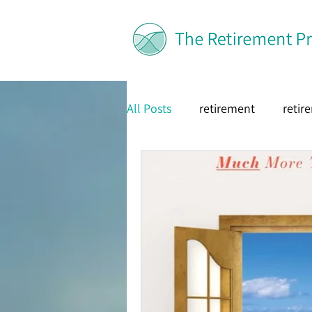
All Posts
retirement
retir