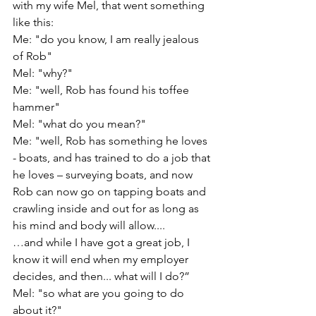
with my wife Mel, that went something 
like this: 
Me: "do you know, I am really jealous 
of Rob" 
Mel: "why?"
Me: "well, Rob has found his toffee 
hammer"
Mel: "what do you mean?"
Me: "well, Rob has something he loves 
- boats, and has trained to do a job that 
he loves – surveying boats, and now 
Rob can now go on tapping boats and 
crawling inside and out for as long as 
his mind and body will allow.... 
…and while I have got a great job, I 
know it will end when my employer 
decides, and then... what will I do?”
Mel: "so what are you going to do 
about it?"