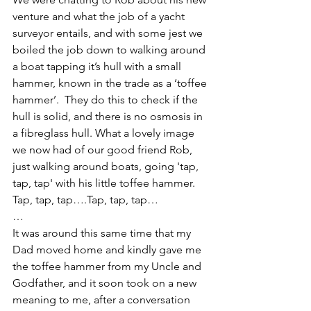
venture and what the job of a yacht 
surveyor entails, and with some jest we 
boiled the job down to walking around 
a boat tapping it’s hull with a small 
hammer, known in the trade as a ‘toffee 
hammer’.  They do this to check if the 
hull is solid, and there is no osmosis in 
a fibreglass hull. What a lovely image 
we now had of our good friend Rob, 
just walking around boats, going 'tap, 
tap, tap' with his little toffee hammer. 
Tap, tap, tap….Tap, tap, tap…
…
It was around this same time that my 
Dad moved home and kindly gave me 
the toffee hammer from my Uncle and 
Godfather, and it soon took on a new 
meaning to me, after a conversation 