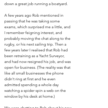
down a great job running a boatyard.
A few years ago Rob mentioned in 
passing that he was taking some 
exams, which surprised me a little, and 
I remember feigning interest, and 
probably moving the chat along to the 
rugby, or his next sailing trip. Then a 
few years later I realised that Rob had 
been retraining as a Yacht Surveyor, 
and had now resigned his job, and was 
open for business. (The reality was that 
like all small businesses the phone 
didn't ring at first and he even 
admitted spending a whole day 
watching a spider spin a web on the 
window by his desk at home.) 
We were chatting to Rob about his new 