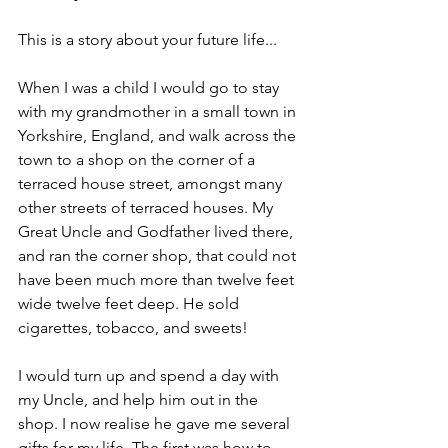
This is a story about your future life...
When I was a child I would go to stay 
with my grandmother in a small town in 
Yorkshire, England, and walk across the 
town to a shop on the corner of a 
terraced house street, amongst many 
other streets of terraced houses. My 
Great Uncle and Godfather lived there, 
and ran the corner shop, that could not 
have been much more than twelve feet 
wide twelve feet deep. He sold 
cigarettes, tobacco, and sweets! 
I would turn up and spend a day with 
my Uncle, and help him out in the 
shop. I now realise he gave me several 
gifts for my life. The first was how to 