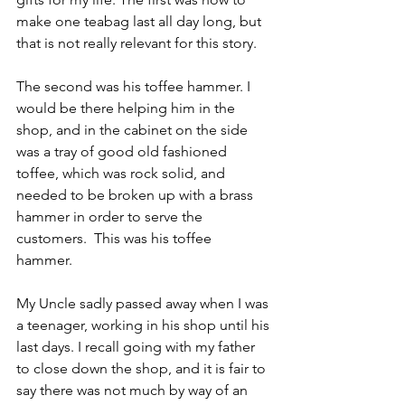
make one teabag last all day long, but 
that is not really relevant for this story.
The second was his toffee hammer. I 
would be there helping him in the 
shop, and in the cabinet on the side 
was a tray of good old fashioned 
toffee, which was rock solid, and 
needed to be broken up with a brass 
hammer in order to serve the 
customers.  This was his toffee 
hammer. 
My Uncle sadly passed away when I was 
a teenager, working in his shop until his 
last days. I recall going with my father 
to close down the shop, and it is fair to 
say there was not much by way of an 