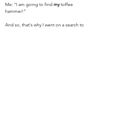
Me: "I am going to find 
my 
toffee 
hammer!"
And so, that's why I went on a search to 
find something I can do that I really 
enjoy, and something I can do, I hope, 
until the day I decide that I want to 
stop, not when my employer has just 
had enough of me. 
So, I went back to school and learned 
to become a coach.  Coaching is now 
'My Toffee Hammer' and every day 
when I pick up my Uncle’s brass 
hammer, I remember what this means 
to me: my family, my friends, my wife, 
and my purpose. 
It is something I can do for a long time 