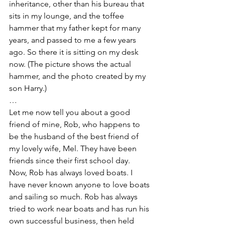
inheritance, other than his bureau that 
sits in my lounge, and the toffee 
hammer that my father kept for many 
years, and passed to me a few years 
ago. So there it is sitting on my desk 
now. (The picture shows the actual 
hammer, and the photo created by my 
son Harry.) 
…
Let me now tell you about a good 
friend of mine, Rob, who happens to 
be the husband of the best friend of 
my lovely wife, Mel. They have been 
friends since their first school day.  
Now, Rob has always loved boats. I 
have never known anyone to love boats 
and sailing so much. Rob has always 
tried to work near boats and has run his 
own successful business, then held 