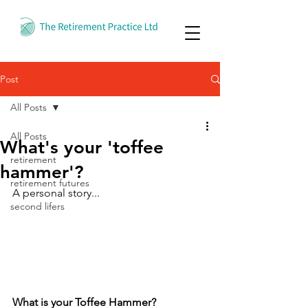
Post
All Posts
All Posts
What's your 'toffee
retirement
hammer'?
retirement futures
A personal story...
second lifers
What is your Toffee Hammer?