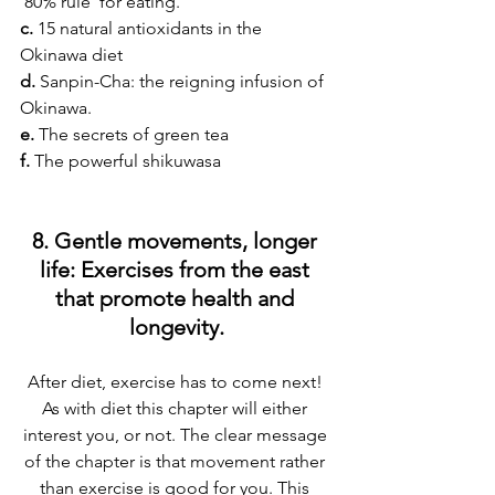
‘80% rule’ for eating.
c.
 15 natural antioxidants in the 
Okinawa diet
d.
 Sanpin-Cha: the reigning infusion of 
Okinawa.
e.
 The secrets of green tea
f. 
The powerful shikuwasa
8. Gentle movements, longer 
life: Exercises from the east 
that promote health and 
longevity.
After diet, exercise has to come next! 
As with diet this chapter will either 
interest you, or not. The clear message 
of the chapter is that movement rather 
than exercise is good for you. This 