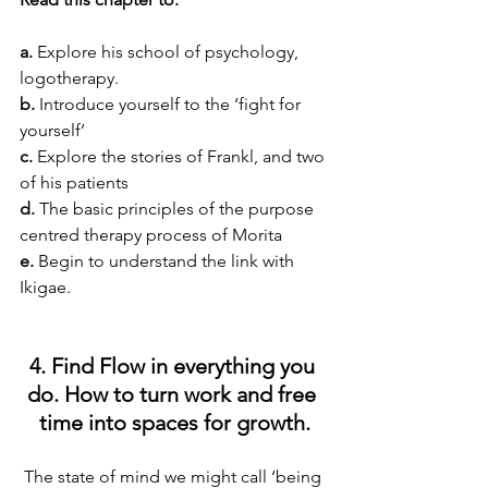
a.
 Explore his school of psychology, 
logotherapy.
b.
 Introduce yourself to the ‘fight for 
yourself’
c.
 Explore the stories of Frankl, and two 
of his patients
d.
 The basic principles of the purpose 
centred therapy process of Morita
e.
 Begin to understand the link with 
Ikigae.
4. Find Flow in everything you 
do. How to turn work and free 
time into spaces for growth.
The state of mind we might call ‘being 