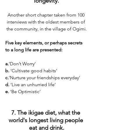
longevity.
Another short chapter taken from 100 
interviews with the oldest members of 
the community, in the village of Ogimi.
Five key elements, or perhaps secrets 
to a long life are presented:
a
.
‘Don’t Worry’
b.
 ‘Cultivate good habits’
c.
‘Nurture your friendships everyday’
d. 
‘Live an unhurried life’
e.
 ‘Be Optimistic’
7. The ikigae diet, what the 
world's longest living people 
eat and drink.