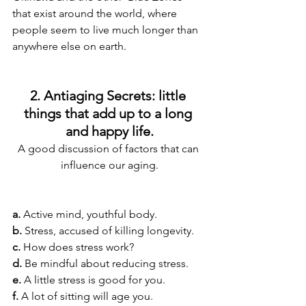
that exist around the world, where 
people seem to live much longer than 
anywhere else on earth.
2. Antiaging Secrets: little 
things that add up to a long 
and happy life.
A good discussion of factors that can 
influence our aging.
a.
 Active mind, youthful body.
b.
 Stress, accused of killing longevity.
c.
 How does stress work?
d.
 Be mindful about reducing stress.
e.
 A little stress is good for you.
f.
 A lot of sitting will age you.