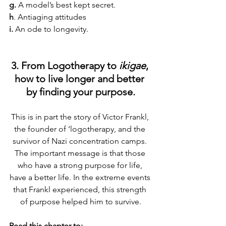
g.
 A model’s best kept secret.
h
. Antiaging attitudes
i.
 An ode to longevity.
3. From Logotherapy to 
ikigae
, 
how to live longer and better 
by finding your purpose.
This is in part the story of Victor Frankl, 
the founder of ‘logotherapy, and the 
survivor of Nazi concentration camps. 
The important message is that those 
who have a strong purpose for life, 
have a better life. In the extreme events 
that Frankl experienced, this strength 
of purpose helped him to survive.
Read this chapter to: