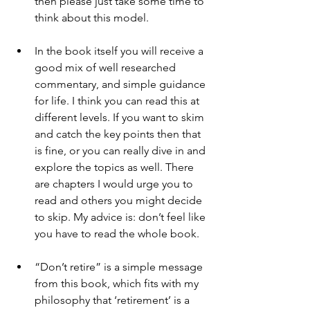
then please just take some time to 
think about this model.
In the book itself you will receive a 
good mix of well researched 
commentary, and simple guidance 
for life. I think you can read this at 
different levels. If you want to skim 
and catch the key points then that 
is fine, or you can really dive in and 
explore the topics as well. There 
are chapters I would urge you to 
read and others you might decide 
to skip. My advice is: don’t feel like 
you have to read the whole book.
“Don’t retire” is a simple message 
from this book, which fits with my 
philosophy that ‘retirement’ is a 