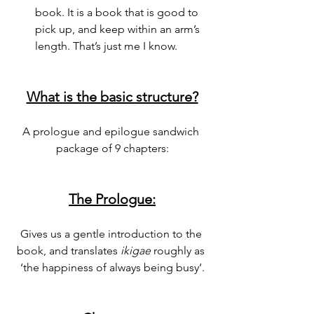
book. It is a book that is good to 
pick up, and keep within an arm’s 
length. That’s just me I know.
What is the basic structure?
A prologue and epilogue sandwich 
package of 9 chapters:
The Prologue:
Gives us a gentle introduction to the 
book, and translates 
ikigae 
roughly as 
‘the happiness of always being busy’.