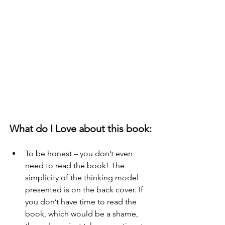
What do I Love about this book:
To be honest – you don’t even 
need to read the book! The 
simplicity of the thinking model 
presented is on the back cover. If 
you don’t have time to read the 
book, which would be a shame, 