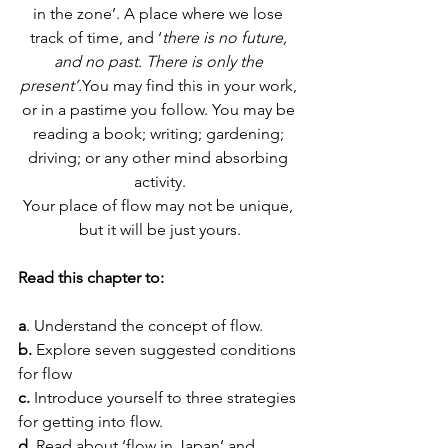
in the zone’. A place where we lose 
track of time, and ‘
there is no future, 
and no past. There is only the 
present’.
You may find this in your work, 
or in a pastime you follow. You may be 
reading a book; writing; gardening; 
driving; or any other mind absorbing 
activity.
Your place of flow may not be unique, 
but it will be just yours.
Read this chapter to:
a
. Understand the concept of flow.
b. 
Explore seven suggested conditions 
for flow
c. 
Introduce yourself to three strategies 
for getting into flow.
d. 
Read about ‘flow in Japan’ and 