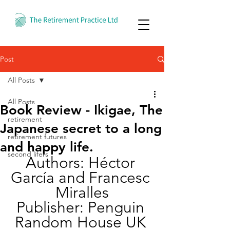
Post
All Posts
All Posts
Book Review - Ikigae, The
retirement
Japanese secret to a long
retirement futures
and happy life.
second lifers
Authors: Héctor 
García and Francesc 
Miralles
Publisher: Penguin 
Random House UK 