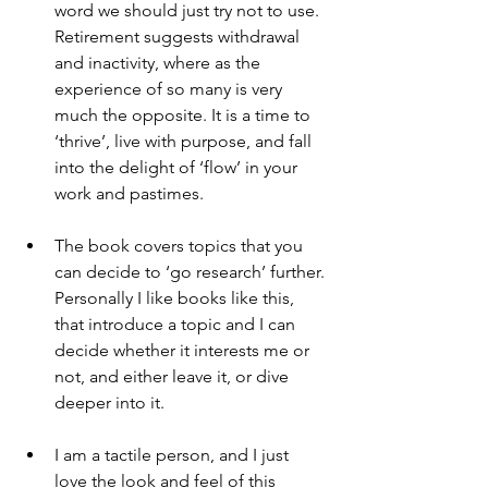
word we should just try not to use. 
Retirement suggests withdrawal 
and inactivity, where as the 
experience of so many is very 
much the opposite. It is a time to 
‘thrive’, live with purpose, and fall 
into the delight of ‘flow’ in your 
work and pastimes.
The book covers topics that you 
can decide to ‘go research’ further. 
Personally I like books like this, 
that introduce a topic and I can 
decide whether it interests me or 
not, and either leave it, or dive 
deeper into it.
I am a tactile person, and I just 
love the look and feel of this 