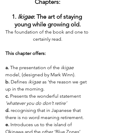
Chapters:
1. 
Ikigae
: The art of staying 
young while growing old.
The foundation of the book and one to 
certainly read.
This chapter offers:
a.
 The presentation of the 
ikigae 
model, (designed by Mark Winn).
b. 
Defines 
ikigae
 as ‘the reason we get 
up in the morning.
c.
 Presents the wonderful statement 
‘whatever you do don’t retire’
d.
 recognising that in Japanese that 
there is no word meaning retirement.
e.
 Introduces us to the island of 
Okinawa and the other ‘Blue Zones’ 