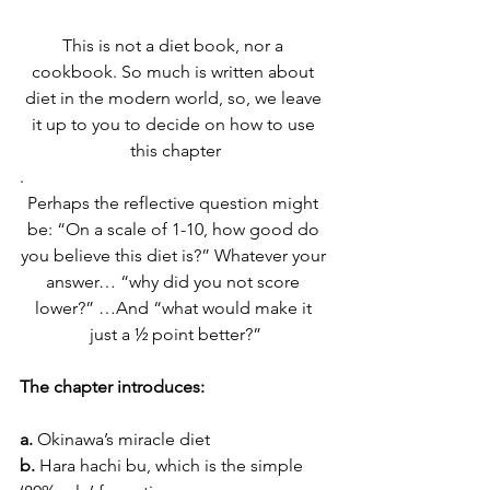
This is not a diet book, nor a 
cookbook. So much is written about 
diet in the modern world, so, we leave 
it up to you to decide on how to use 
this chapter
.
Perhaps the reflective question might 
be: “On a scale of 1-10, how good do 
you believe this diet is?” Whatever your 
answer… “why did you not score 
lower?” …And “what would make it 
just a ½ point better?”
The chapter introduces:
a. 
Okinawa’s miracle diet
b.
 Hara hachi bu, which is the simple 