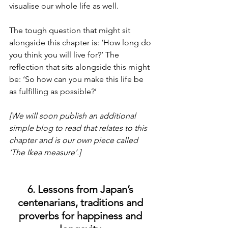
visualise our whole life as well.
The tough question that might sit 
alongside this chapter is: ‘How long do 
you think you will live for?’ The 
reflection that sits alongside this might 
be: ‘So how can you make this life be 
as fulfilling as possible?’
[We will soon publish an additional 
simple blog to read that relates to this 
chapter and is our own piece called 
‘The Ikea measure’.]
6. Lessons from Japan’s 
centenarians, traditions and 
proverbs for happiness and 