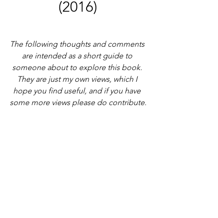
(2016)
The following thoughts and comments 
are intended as a short guide to 
someone about to explore this book. 
They are just my own views, which I 
hope you find useful, and if you have 
some more views please do contribute.