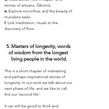
stories of artisans, 
Takumis
.
e. 
Explore microflow, and the beauty of 
mundane tasks.
f. 
Link meditation, rituals to the 
discovery of flow.
5. Masters of longevity, words 
of wisdom from the longest 
living people in the world.
This is a short chapter of interesting 
and perhaps inspirational stories of 
longevity. In our work we talk about our 
next phase of life, and we like to call 
this our ‘second life’.
It can still be good to think and 