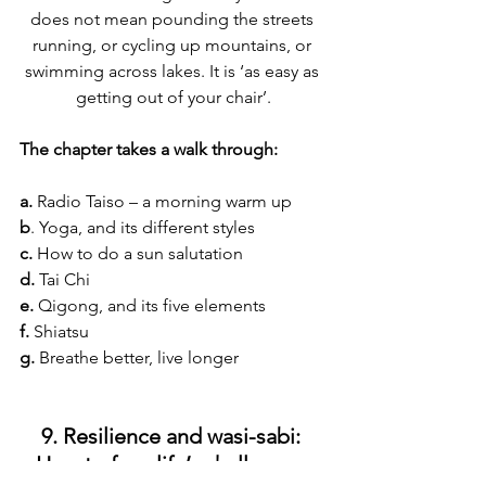
does not mean pounding the streets 
running, or cycling up mountains, or 
swimming across lakes. It is ‘as easy as 
getting out of your chair’.
The chapter takes a walk through:
a. 
Radio Taiso – a morning warm up
b
. Yoga, and its different styles
c. 
How to do a sun salutation
d.
 Tai Chi
e. 
Qigong, and its five elements
f.
 Shiatsu
g. 
Breathe better, live longer
9. Resilience and wasi-sabi: 
How to face life’s challenges 