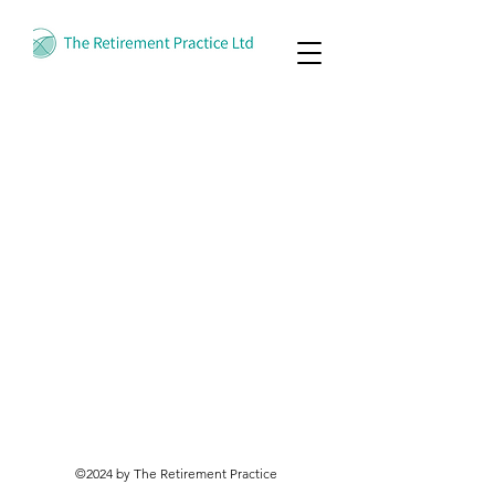
©2024 by The Retirement Practice