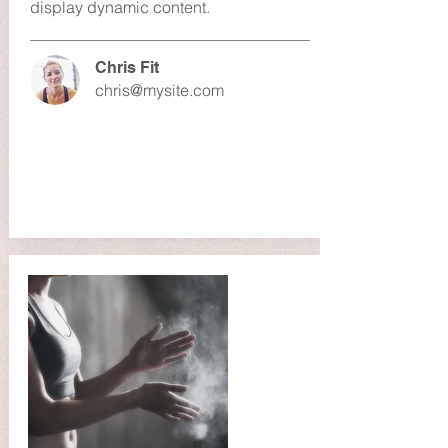
display dynamic content.
Chris Fit
chris@mysite.com