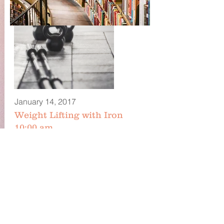
January 14, 2017
Weight Lifting with Iron
10:00 am
Tell people more about the classes you
offer. Add images, text and links, or
connect data from your collection to
display dynamic content.
Iron Mike
Iron@mysite.com