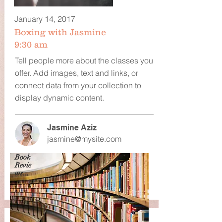
January 14, 2017
Boxing with Jasmine
9:30 am
Tell people more about the classes you
offer. Add images, text and links, or
connect data from your collection to
display dynamic content.
Jasmine Aziz
jasmine@mysite.com
Book
Revie
ws...