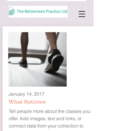
January 14, 2017
What Retirees
Tell people more about the classes you
offer. Add images, text and links, or
connect data from your collection to