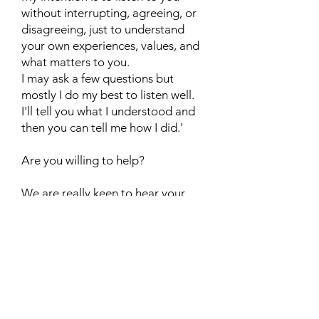
without interrupting, agreeing, or
disagreeing, just to understand
your own experiences, values, and
what matters to you.
I may ask a few questions but
mostly I do my best to listen well.
I'll tell you what I understood and
then you can tell me how I did.'
Are you willing to help?
We are really keen to hear your
views, and experience of
'retirement', and your views on the
journey and process. Thank you so
much in advance.
Contact us