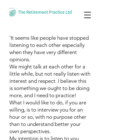
'It seems like people have stopped
listening to each other especially
when they have very different
opinions.
We might talk at each other for a
little while, but not really listen with
interest and respect. I believe this
is something we ought to be doing
more, and I need to practice!
What I would like to do, if you are
willing, is to interview you for an
hour or so, with no purpose other
than to understand better your
own perspectives.
My intention is to listen to you